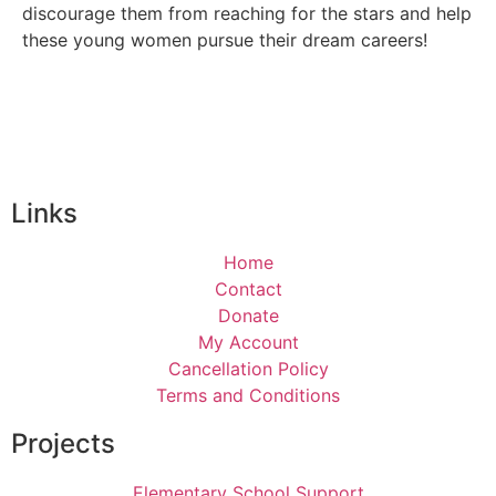
discourage them from reaching for the stars and help
these young women pursue their dream careers!
Links
Home
Contact
Donate
My Account
Cancellation Policy
Terms and Conditions
Projects
Elementary School Support