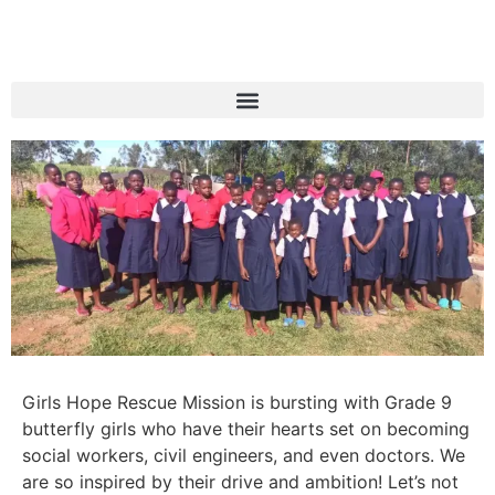
Girls Hope Rescue Mission is bursting with Grade 9
butterfly girls who have their hearts set on becoming
social workers, civil engineers, and even doctors. We
are so inspired by their drive and ambition! Let’s not