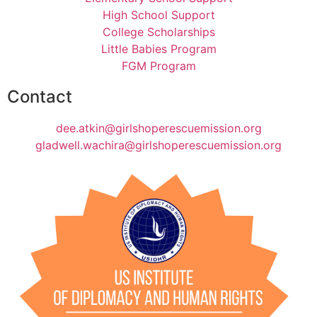
High School Support
College Scholarships
Little Babies Program
FGM Program
Contact
dee.atkin@girlshoperescuemission.org
gladwell.wachira@girlshoperescuemission.org